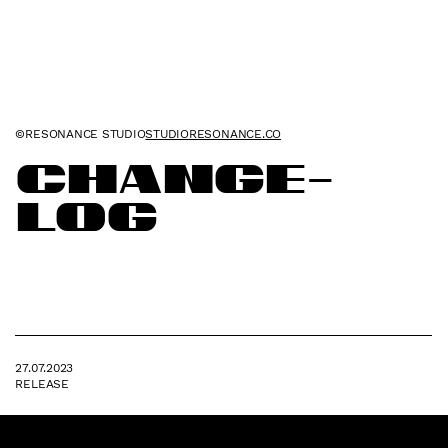
©RESONANCE STUDIO
STUDIORESONANCE.CO
Change
-
log
27.07.2023
RELEASE