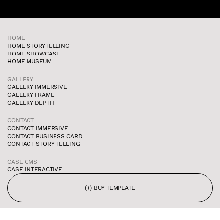
HOME
HOME STORYTELLING
HOME SHOWCASE
HOME MUSEUM
GALLERY
GALLERY IMMERSIVE
GALLERY FRAME
GALLERY DEPTH
CONTACT
CONTACT IMMERSIVE
CONTACT BUSINESS CARD
CONTACT STORY TELLING
CASE CMS
CASE INTERACTIVE
(+) BUY TEMPLATE