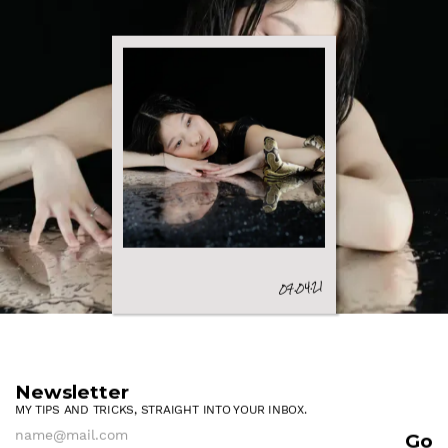
07.04.21
Newsletter
MY TIPS AND TRICKS, STRAIGHT INTO YOUR INBOX.