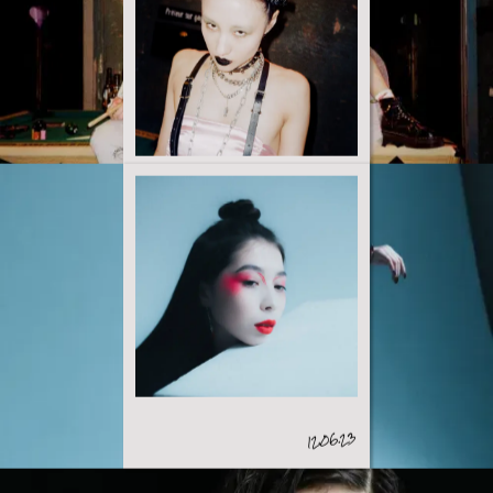
23.03.23
12.06.23