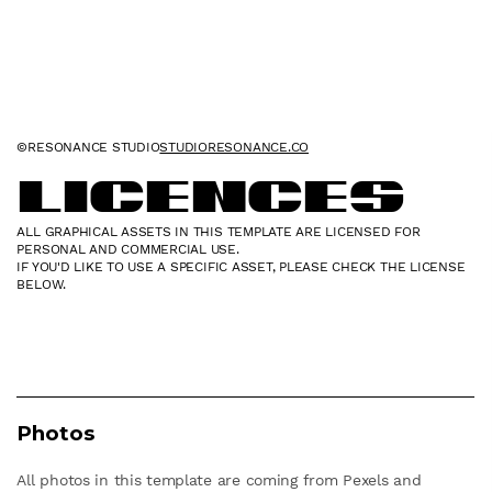
©RESONANCE STUDIO
STUDIORESONANCE.CO
Licences
ALL GRAPHICAL ASSETS IN THIS TEMPLATE ARE LICENSED FOR
PERSONAL AND COMMERCIAL USE.
IF YOU'D LIKE TO USE A SPECIFIC ASSET, PLEASE CHECK THE LICENSE
BELOW.
Photos
All photos in this template are coming from Pexels and