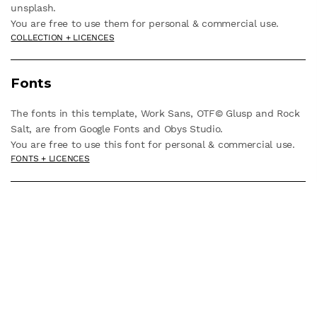
unsplash.
You are free to use them for personal & commercial use.
COLLECTION + LICENCES
Fonts
The fonts in this template, Work Sans, OTF© Glusp and Rock
Salt, are from Google Fonts and Obys Studio.
You are free to use this font for personal & commercial use.
FONTS + LICENCES